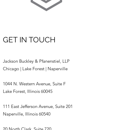
GET IN TOUCH
Jackson Buckley & Pfanenstiel, LLP
Chicago | Lake Forest | Naperville
1044 N. Western Avenue, Suite F
Lake Forest, Illinois 60045
111 East Jefferson Avenue, Suite 201
Naperville, Illinois 60540
20 North Clark, Suite 720