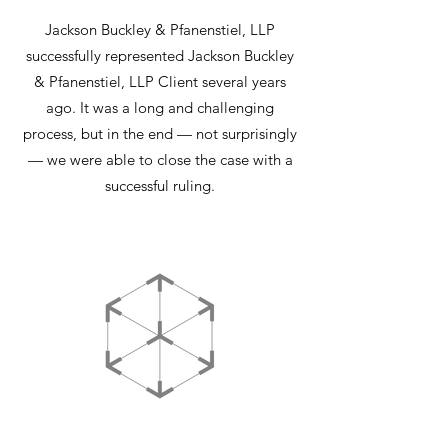
Jackson Buckley & Pfanenstiel, LLP
successfully represented Jackson Buckley
& Pfanenstiel, LLP Client several years
ago. It was a long and challenging
process, but in the end — not surprisingly
— we were able to close the case with a
successful ruling.