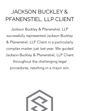
JACKSON BUCKLEY &
PFANENSTIEL, LLP CLIENT
Jackson Buckley & Pfanenstiel, LLP
successfully represented Jackson Buckley
& Pfanenstiel, LLP Client in a particularly
complex matter just last year. We guided
Jackson Buckley & Pfanenstiel, LLP Client
throughout the challenging legal
procedures, resulting in a major win.