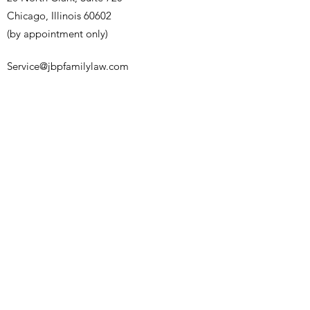
Chicago, Illinois 60602
(by appointment only)
Service@jbpfamilylaw.com
(847) 457-4848
Name
Email
Phone
Address