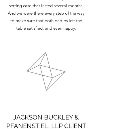
setting case that lasted several months.
And we were there every step of the way
to make sure that both parties left the
table satisfied, and even happy.
JACKSON BUCKLEY &
PFANENSTIEL, LLP CLIENT