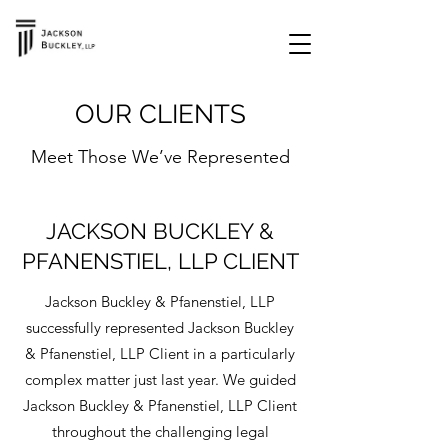
OUR CLIENTS
Meet Those We’ve Represented
JACKSON BUCKLEY &
PFANENSTIEL, LLP CLIENT
Jackson Buckley & Pfanenstiel, LLP
successfully represented Jackson Buckley
& Pfanenstiel, LLP Client in a particularly
complex matter just last year. We guided
Jackson Buckley & Pfanenstiel, LLP Client
throughout the challenging legal