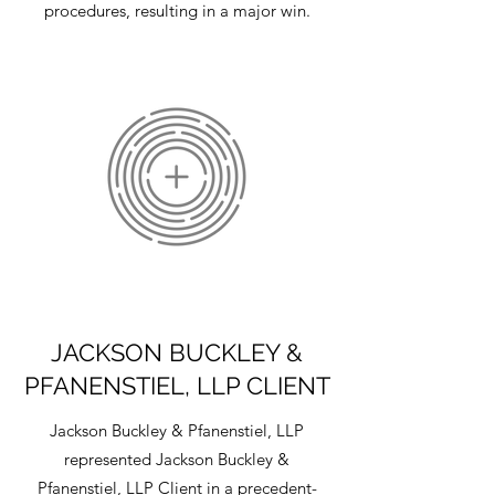
procedures, resulting in a major win.
JACKSON BUCKLEY &
PFANENSTIEL, LLP CLIENT
Jackson Buckley & Pfanenstiel, LLP
represented Jackson Buckley &
Pfanenstiel, LLP Client in a precedent-