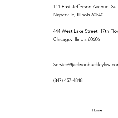
111 East Jefferson Avenue, Sui
Naperville, Illinois 60540
444 West Lake Street, 17th Flo
Chicago, Illinois 60606
Service@jacksonbuckleylaw.c
(847) 457-4848
Home