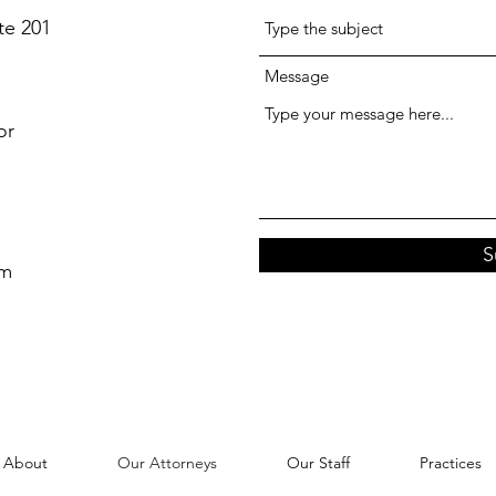
te 201
Message
or
S
om
About
Our Attorneys
Our Staff
Practices