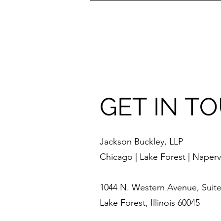
GET IN T
Jackson Buckley, LLP
Chicago | Lake Forest | Napervi
1044 N. Western Avenue, Suite
Lake Forest, Illinois 60045