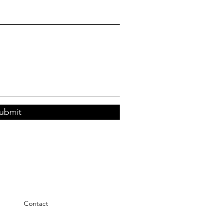
ubmit
Contact