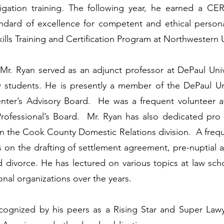
 litigation training. The following year, he earned
andard of excellence for competent and ethical personal
ls Training and Certification Program at Northwestern U
, Mr. Ryan served as an adjunct professor at DePaul Uni
 students. He is presently a member of the DePaul Uni
ter’s Advisory Board. He was a frequent volunteer a
rofessional’s Board. Mr. Ryan has also dedicated pro 
in the Cook County Domestic Relations division. A freq
s on the drafting of settlement agreement, pre-nuptial 
d divorce. He has lectured on various topics at law sc
onal organizations over the years.
cognized by his peers as a Rising Star and Super Lawye