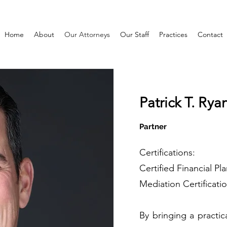
Home
About
Our Attorneys
Our Staff
Practices
Contact
Patrick T. Ry
Partner
Certifications:
Certified Financial Pl
Mediation Certificati
By bringing a practic