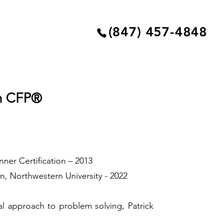
(847) 457-4848
an CFP®
anner Certification – 2013
on, Northwestern University - 2022
al approach to problem solving, Patrick