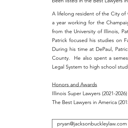
been listed in the Best Lawyers i
A lifelong resident of the City o
a year working for the Champaig
from the University of Illinois, 
Patrick focused his studies on 
During his time at DePaul, Patri
County. He also spent a semest
Legal System to high school stud
Honors and Awards
Illinois Super Lawyers (2021-2026
The Best Lawyers in America (20
pryan@jacksonbuckleylaw.com