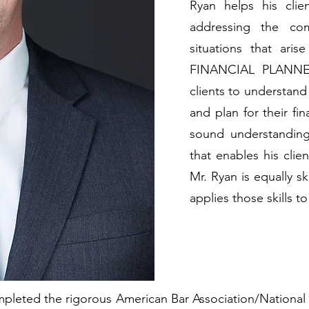
Ryan helps his clie
addressing the com
situations that ari
FINANCIAL PLANNER™
clients to understand 
and plan for their fi
sound understanding 
that enables his clie
Mr. Ryan is equally sk
applies those skills 
mpleted the rigorous American Bar Association/National I