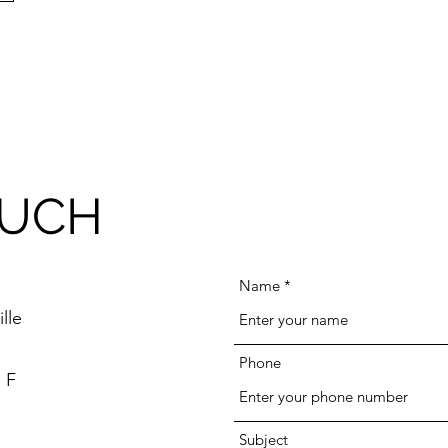
OUCH
Name
lle
Phone
 F
Subject