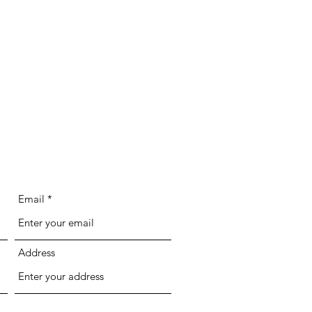
Email
Address