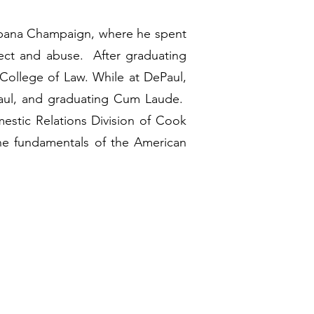
t Urbana Champaign, where he spent
lect and abuse. After graduating
s College of Law. While at DePaul,
ePaul, and graduating Cum Laude.
mestic Relations Division of Cook
he fundamentals of the American