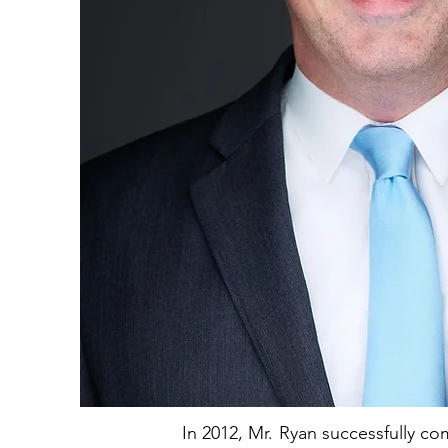
In 2012, Mr. Ryan successfully co