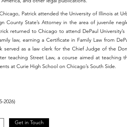
n America, and other legal publications.
f Chicago, Patrick attended the University of Illinois a
n County State’s Attorney in the area of juvenile neg
Patrick returned to Chicago to attend DePaul University’
Family law, earning a Certificate in Family Law from D
ck served as a law clerk for the Chief Judge of the Do
er teaching Street Law, a course aimed at teaching t
ents at Curie High School on Chicago’s South Side.
)
15-2026)
Get in Touch