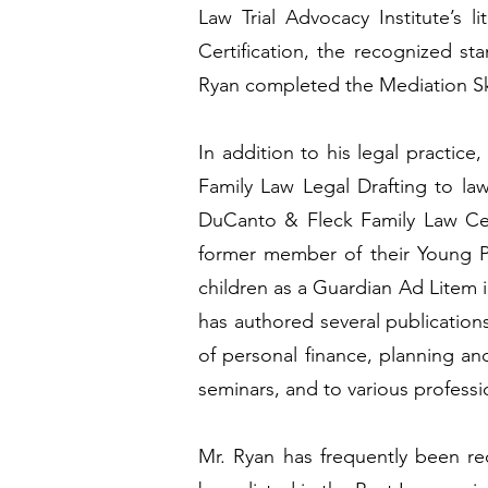
Law Trial Advocacy Institute’s
Certification, the recognized st
Ryan completed the Mediation Skil
In addition to his legal practice
Family Law Legal Drafting to law
DuCanto & Fleck Family Law Cen
former member of their Young P
children as a Guardian Ad Litem 
has authored several publication
of personal finance, planning an
seminars, and to various professi
Mr. Ryan has frequently been re