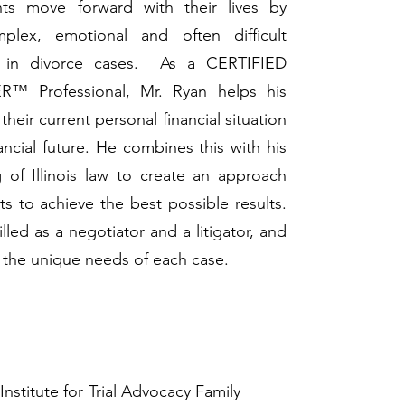
nts move forward with their lives by
plex, emotional and often difficult
se in divorce cases. As a CERTIFIED
 Professional, Mr. Ryan helps his
their current personal financial situation
nancial future. He combines this with his
of Illinois law to create an approach
nts to achieve the best possible results.
illed as a negotiator and a litigator, and
to the unique needs of each case.
nstitute for Trial Advocacy Family