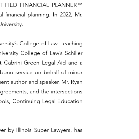
 a CERTIFIED FINANCIAL PLANNER™
 financial planning. In 2022, Mr.
niversity.
versity’s College of Law, teaching
versity College of Law’s Schiller
t Cabrini Green Legal Aid and a
bono service on behalf of minor
uent author and speaker, Mr. Ryan
agreements, and the intersections
hools, Continuing Legal Education
r by Illinois Super Lawyers, has