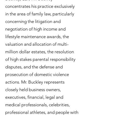
concentrates his practice exclusively
in the area of family law, particularly
concerning the litigation and
negotiation of high income and
lifestyle maintenance awards, the
valuation and allocation of multi-
million dollar estates, the resolution
of high stakes parental responsibility
disputes, and the defense and
prosecution of domestic violence
actions. Mr. Buckley represents
closely held business owners,
executives, financial, legal and
medical professionals, celebrities,
professional athletes, and people with