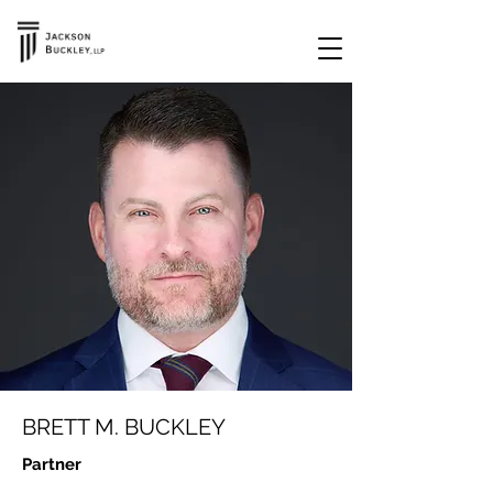
BRETT M. BUCKLEY
Partner