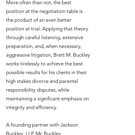
More often than not, the best
position at the negotiation table is
the product of an even better
position at trial. Applying that theory
through careful listening, extensive
preparation, and, when necessary,
aggressive litigation, Brett M. Buckley
works tirelessly to achieve the best
possible results for his clients in their
high stakes divorce and parental
responsibility disputes, while
maintaining a significant emphasis on
integrity and efficiency.
A founding partner with Jackson
Buckley, LLP, Mr. Buckley