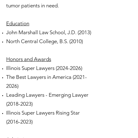
tumor patients in need.
Education
John Marshall Law School, J.D. (2013)
North Central College, B.S. (2010)
Honors and Awards
Illinois Super Lawyers
(2024-2026)
The Best Lawyers in America
(2021-
2026)
Leading Lawyers - Emerging Lawyer
(2018-2023)
Illinois Super Lawyers Rising Star
(2016-2023)