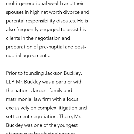
multi-generational wealth and their
spouses in high net worth divorce and
parental responsibility disputes. He is
also frequently engaged to assist his
clients in the negotiation and
preparation of pre-nuptial and post-
nuptial agreements.
Prior to founding Jackson Buckley,
LLP, Mr. Buckley was a partner with
the nation's largest family and
matrimonial law firm with a focus
exclusively on complex litigation and
settlement negotiation. There, Mr.
Buckley was one of the youngest
attorneys to be elected partner.