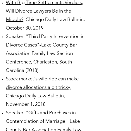
With Big Time Settlements Verdicts,
Will Divorce Lawyers Be In the
Middle?
, Chicago Daily Law Bulletin,
October 30, 2019
Speaker: "Third Party Intervention in
Divorce Cases"-Lake County Bar
Association Family Law Section
Conference, Charleston, South
Carolina (2018)
Stock market's wild ride can make
divorce allocations a bit tricky
,
Chicago Daily Law Bulletin,
November 1, 2018
Speaker: "Gifts and Purchases in
Contemplation of Marriage"-Lake
County Bar Association Family Law