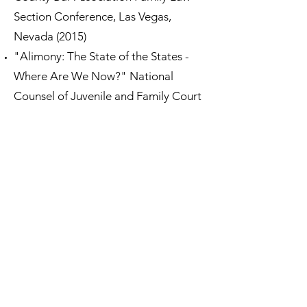
Section Conference, Las Vegas,
Nevada (2015)
"Alimony: The State of the States -
Where Are We Now?" National
Counsel of Juvenile and Family Court
Judges' Judicial Institute: Family Law,
Spring 2013
Impact of Market Volatility on Divorce
Agreements
Nasty divorce litigation opens doors
to threat of cyber exposure
, Akron
Legal News, October 24, 2017
Consider pre-nup in engagement
season
, Chicago Daily Law Bulletin,
November 28, 2016