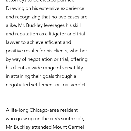
Drawing on his extensive experience
and recognizing that no two cases are
alike, Mr. Buckley leverages his skill
and reputation as a litigator and trial
lawyer to achieve efficient and
positive results for his clients, whether
by way of negotiation or trial, offering
his clients a wide range of versatility
in attaining their goals through a
negotiated settlement or trial verdict.
A life-long Chicago-area resident
who grew up on the city’s south side,
Mr. Buckley attended Mount Carmel