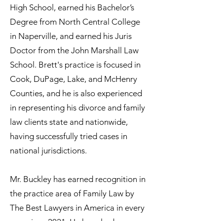
High School, earned his Bachelor’s
Degree from North Central College
in Naperville, and earned his Juris
Doctor from the John Marshall Law
School. Brett's practice is focused in
Cook, DuPage, Lake, and McHenry
Counties, and he is also experienced
in representing his divorce and family
law clients state and nationwide,
having successfully tried cases in
national jurisdictions.
Mr. Buckley has earned recognition in
the practice area of Family Law by
The Best Lawyers in America in every