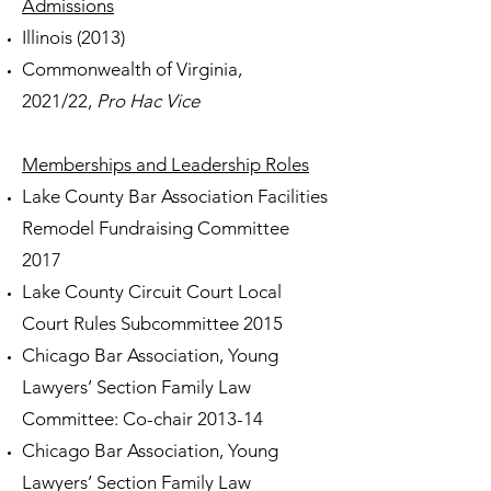
Admissions
Illinois (2013)
Commonwealth of Virginia,
2021/22,
Pro Hac Vice
Memberships and Leadership Roles
Lake County Bar Association Facilities
Remodel Fundraising Committee
2017
Lake County Circuit Court Local
Court Rules Subcommittee 2015
Chicago Bar Association, Young
Lawyers’ Section Family Law
Committee: Co-chair 2013-14
Chicago Bar Association, Young
Lawyers’ Section Family Law