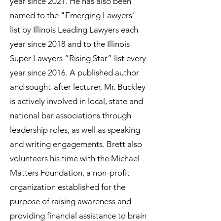
year since 2021. He has also been
named to the "Emerging Lawyers"
list by Illinois Leading Lawyers each
year since 2018 and to the Illinois
Super Lawyers “Rising Star” list every
year since 2016. A published author
and sought-after lecturer, Mr. Buckley
is actively involved in local, state and
national bar associations through
leadership roles, as well as speaking
and writing engagements. Brett also
volunteers his time with the Michael
Matters Foundation, a non-profit
organization established for the
purpose of raising awareness and
providing financial assistance to brain