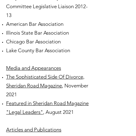
Committee Legislative Liaison 2012-
13
American Bar Association
Illinois State Bar Association
Chicago Bar Association
Lake County Bar Association
Media and Appearances
The Sophisticated Side Of Divorce,
Sheridan Road Magazine
, November
2021
Featured in Sheridan Road Magazine
"Legal Leaders"
, August 2021
Articles and Publications