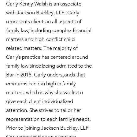
Carly Kenny Walsh is an associate
with Jackson Buckley, LLP. Carly
represents clients in all aspects of
family law, including complex financial
matters and high-conflict child
related matters. The majority of
Carly’s practice has centered around
family law since being admitted to the
Bar in 2018. Carly understands that
emotions can run high in family
matters, which is why she works to
give each client individualized
attention. She strives to tailor her
representation to each family’s needs.
Prior to joining Jackson Buckley, LLP
Carly practiced as an associate