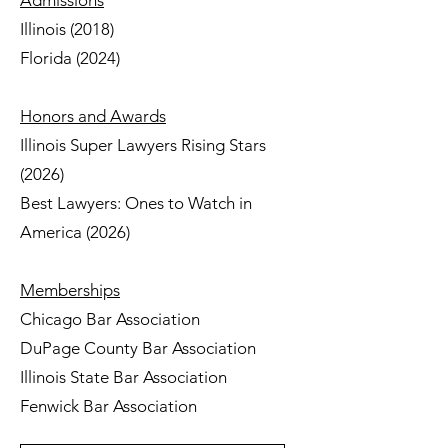
Admissions
Illinois (2018)
Florida (2024)
Honors and Awards
Illinois Super Lawyers Rising Stars
(2026)
Best Lawyers: Ones to Watch in
America (2026)
Memberships
Chicago Bar Association
DuPage County Bar Association
Illinois State Bar Association
Fenwick Bar Association