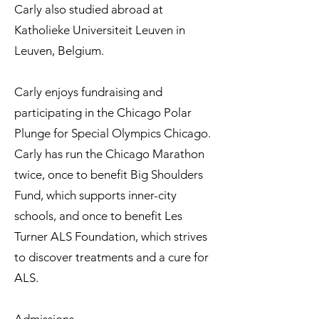
Carly also studied abroad at
Katholieke Universiteit Leuven in
Leuven, Belgium.
Carly enjoys fundraising and
participating in the Chicago Polar
Plunge for Special Olympics Chicago.
Carly has run the Chicago Marathon
twice, once to benefit Big Shoulders
Fund, which supports inner-city
schools, and once to benefit Les
Turner ALS Foundation, which strives
to discover treatments and a cure for
ALS.