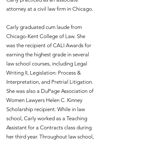
attorney at a civil law firm in Chicago.
Carly graduated cum laude from
Chicago-Kent College of Law. She
was the recipient of CALI Awards for
earning the highest grade in several
law school courses, including Legal
Writing II, Legislation: Process &
Interpretation, and Pretrial Litigation.
She was also a DuPage Association of
Women Lawyers Helen C. Kinney
Scholarship recipient. While in law
school, Carly worked as a Teaching
Assistant for a Contracts class during
her third year. Throughout law school,