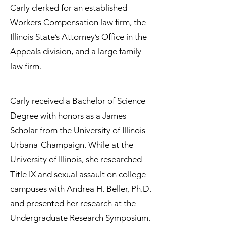
Carly clerked for an established
Workers Compensation law firm, the
Illinois State’s Attorney’s Office in the
Appeals division, and a large family
law firm.
Carly received a Bachelor of Science
Degree with honors as a James
Scholar from the University of Illinois
Urbana-Champaign. While at the
University of Illinois, she researched
Title IX and sexual assault on college
campuses with Andrea H. Beller, Ph.D.
and presented her research at the
Undergraduate Research Symposium.