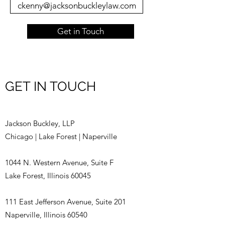
ckenny@jacksonbuckleylaw.com
Get in Touch
GET IN TOUCH
Jackson Buckley, LLP
Chicago | Lake Forest | Naperville
1044 N. Western Avenue, Suite F
Lake Forest, Illinois 60045
111 East Jefferson Avenue, Suite 201
Naperville, Illinois 60540