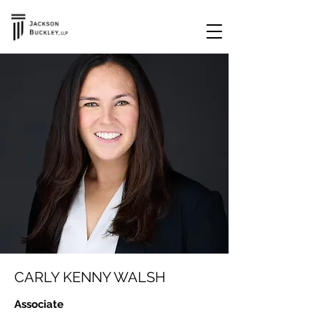
CARLY KENNY WALSH
Associate