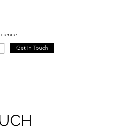
 Science
Get in Touch
OUCH