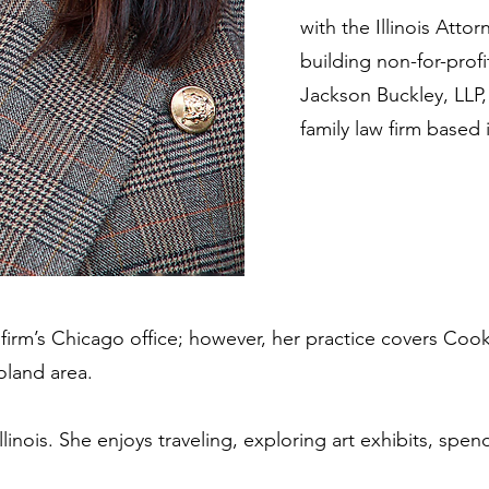
with the Illinois Att
building non-for-profi
Jackson Buckley, LLP,
family law firm based
e firm’s Chicago office; however, her practice covers Co
oland area.
Illinois. She enjoys traveling, exploring art exhibits, spe