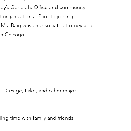
orney’s General’s Office and community
t organizations. Prior to joining
 Ms. Baig was an associate attorney at a
 in Chicago.
ok, DuPage, Lake, and other major
nding time with family and friends,