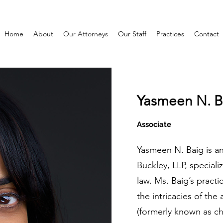
Home
About
Our Attorneys
Our Staff
Practices
Contact
Yasmeen N. B
Associate
Yasmeen N. Baig is an
Buckley, LLP, special
law. Ms. Baig’s practi
the intricacies of the 
(formerly known as chi