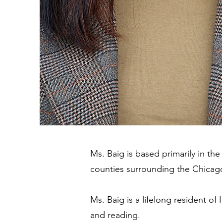
Ms. Baig is based primarily in th
counties surrounding the Chicag
Ms. Baig is a lifelong resident of 
and reading.