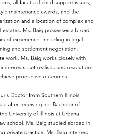
ons, all facets of child support issues,
style maintenance awards, and the
terization and allocation of complex and
l estates. Ms. Baig possesses a broad
ars of experience, including in legal
anning and settlement negotiation,
ate work. Ms. Baig works closely with
ir interests, set realistic and resolution-
achieve productive outcomes.
uris Doctor from Southern Illinois
le after receiving her Bachelor of
e University of Illinois at Urbana-
w school, Ms. Baig studied abroad in
ng private practice, Ms. Baig interned