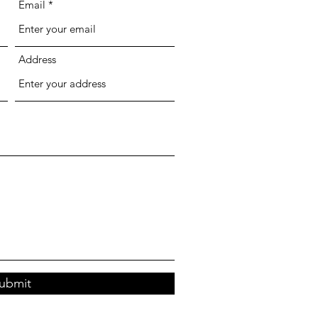
Email
Address
ubmit