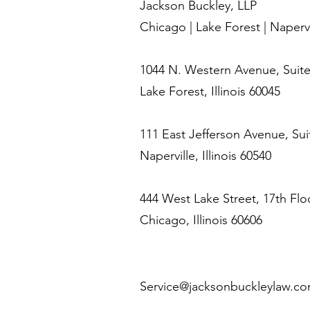
Jackson Buckley, LLP
Chicago | Lake Forest | Napervi
1044 N. Western Avenue, Suite
Lake Forest, Illinois 60045
111 East Jefferson Avenue, Sui
Naperville, Illinois 60540
444 West Lake Street, 17th Flo
Chicago, Illinois 60606
Service@jacksonbuckleylaw.c