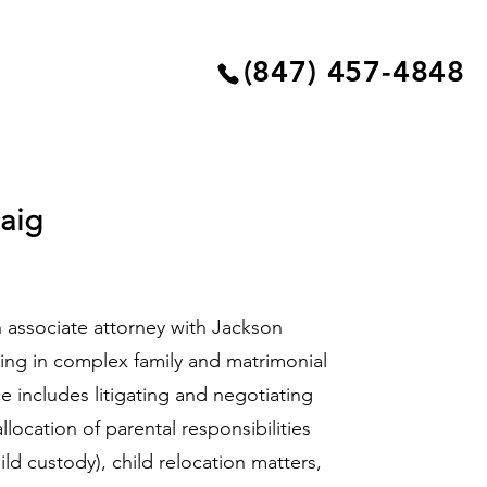
(847) 457-4848
aig
 associate attorney with Jackson
izing in complex family and matrimonial
ce includes litigating and negotiating
allocation of parental responsibilities
ld custody), child relocation matters,