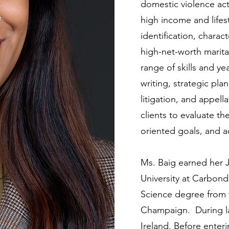
domestic violence acti
high income and life
identification, charac
high-net-worth marita
range of skills and ye
writing, strategic pl
litigation, and appell
clients to evaluate the
oriented goals, and 
Ms. Baig earned her J
University at Carbonda
Science degree from th
Champaign. During la
Ireland. Before enteri