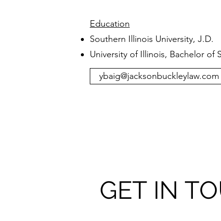
Education
Southern Illinois University, J.D.
University of Illinois, Bachelor of
ybaig@jacksonbuckleylaw.com
GET IN T