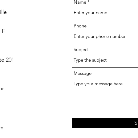
Name
lle
Phone
 F
Subject
te 201
Message
or
S
om