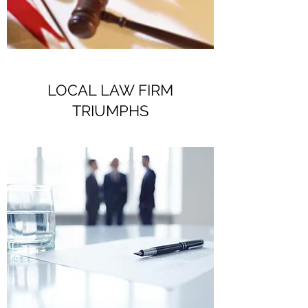
LOCAL LAW FIRM
TRIUMPHS