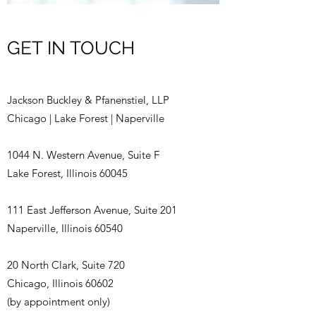
GET IN TOUCH
Jackson Buckley & Pfanenstiel, LLP
Chicago | Lake Forest | Naperville
1044 N. Western Avenue, Suite F
Lake Forest, Illinois 60045
111 East Jefferson Avenue, Suite 201
Naperville, Illinois 60540
20 North Clark, Suite 720
Chicago, Illinois 60602
(by appointment only)