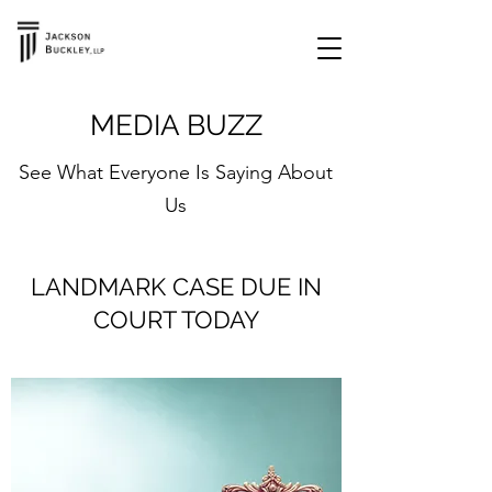
MEDIA BUZZ
See What Everyone Is Saying About
Us
LANDMARK CASE DUE IN
COURT TODAY