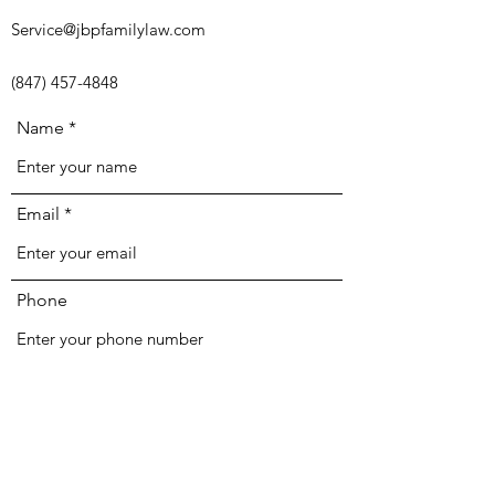
Service@jbpfamilylaw.com
(847) 457-4848
Name
Email
Phone
Address
Subject