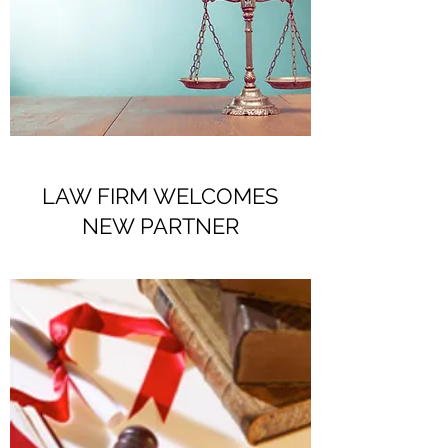
LAW FIRM WELCOMES
NEW PARTNER